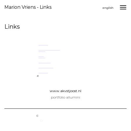
Marion Vriens - Links
Togg
english
navi
Links
www.akvstjoost.nl
portfolio allumini