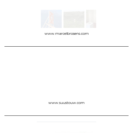
www.marcelbrosens.com
www.suustouw.com